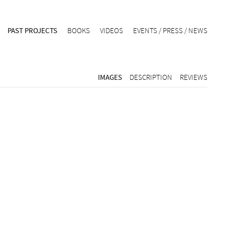
PAST PROJECTS
BOOKS
VIDEOS
EVENTS / PRESS / NEWS
IMAGES
DESCRIPTION
REVIEWS