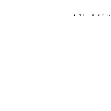
ABOUT
EXHIBITIONS