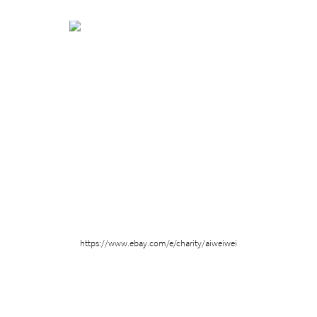
​​https://www.ebay.com/e/charity/aiweiwei