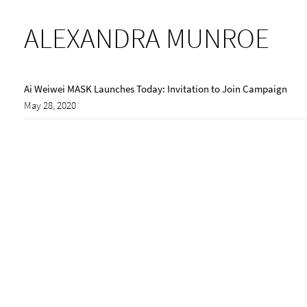
ALEXANDRA MUNROE
Ai Weiwei MASK Launches Today: Invitation to Join Campaign
May 28, 2020