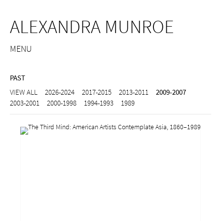
ALEXANDRA MUNROE
MENU
PAST
VIEW ALL
2026-2024
2017-2015
2013-2011
2009-2007
2003-2001
2000-1998
1994-1993
1989