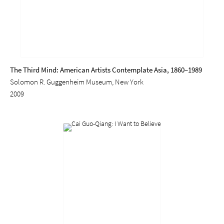
The Third Mind: American Artists Contemplate Asia, 1860–1989
Solomon R. Guggenheim Museum, New York
2009