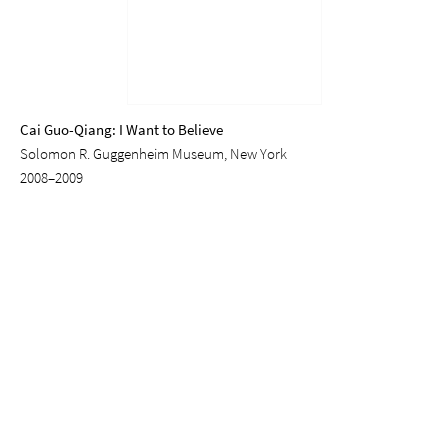
Cai Guo-Qiang: I Want to Believe
Solomon R. Guggenheim Museum, New York
2008–2009