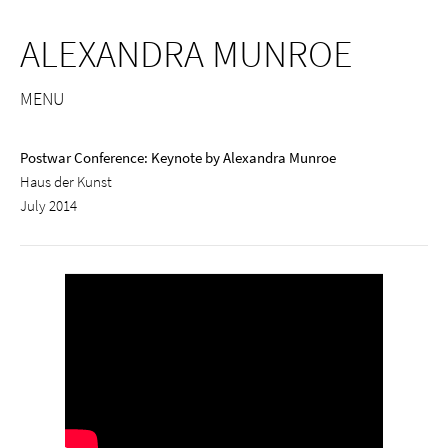
ALEXANDRA MUNROE
MENU
Postwar Conference: Keynote by Alexandra Munroe
Haus der Kunst
July 2014