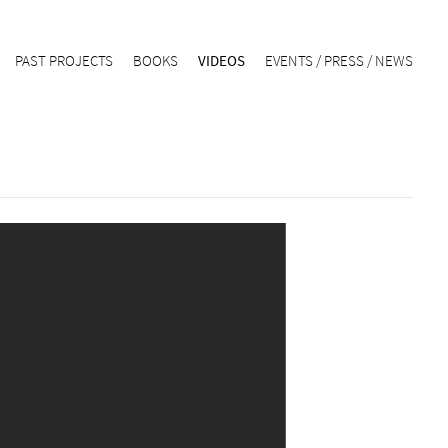
PAST PROJECTS
BOOKS
VIDEOS
EVENTS / PRESS / NEWS