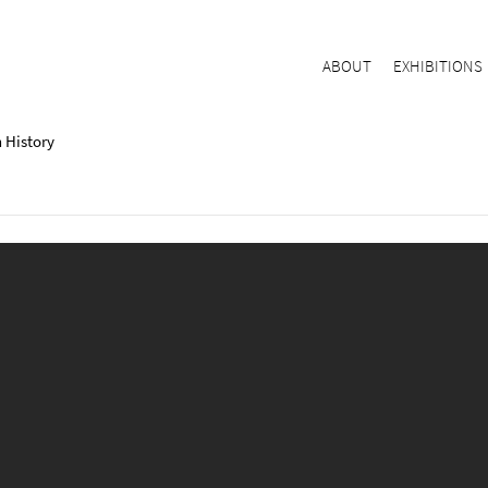
ABOUT
EXHIBITIONS
 History