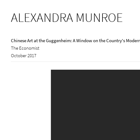
ALEXANDRA MUNROE
Chinese Art at the Guggenheim: A Window on the Country's Modern
The Economist
October 2017