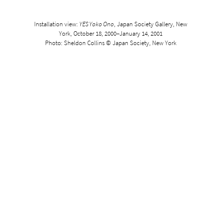
Installation view:
YES Yoko Ono
, Japan Society Gallery, New
York, October 18, 2000–January 14, 2001
Photo: Sheldon Collins © Japan Society, New York