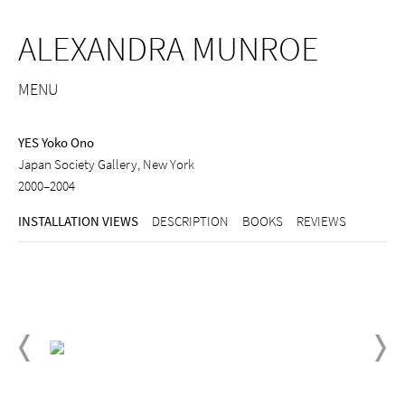
ALEXANDRA MUNROE
MENU
YES Yoko Ono
Japan Society Gallery, New York
2000–2004
INSTALLATION VIEWS
DESCRIPTION
BOOKS
REVIEWS