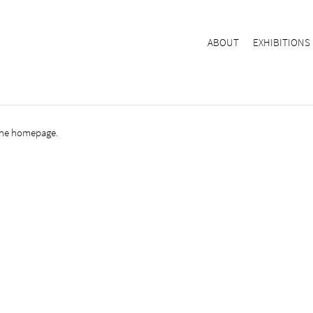
ABOUT
EXHIBITIONS
the
homepage
.