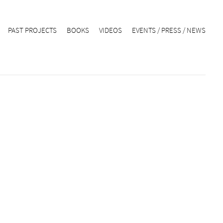
PAST PROJECTS
BOOKS
VIDEOS
EVENTS / PRESS / NEWS